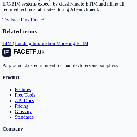
IFC/BIM systems expect, by classifying to ETIM and filling all
required technical attributes during AI enrichment.
Try FacetFlux Free
Related terms
BIM (Building Information Modeling)
ETIM
AI product data enrichment for manufacturers and suppliers.
Product
Features
Free Tools
API Docs
Pricing
Glossary
Standards
Company