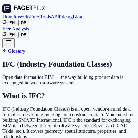
How It Works
Free Tools
API
Pricing
Blog
/
EN
DE
Free Analysis
/
EN
DE
Glossary
IFC (Industry Foundation Classes)
Open data format for BIM — the way building product data is
exchanged between software systems.
What is IFC?
IFC (Industry Foundation Classes) is an open, vendor-neutral data
format for describing building and construction data. Maintained by
buildingSMART International, IFC is the standard for exchanging
BIM data between different software systems (Revit, ArchiCAD,
Tekla, etc.). It covers geometry, spatial structure, properties, and
relationships.