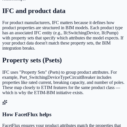
IFC and product data
For product manufacturers, IFC matters because it defines how
product properties are structured in BIM models. Each product type
has an associated IFC entity (e.g., IfcSwitchingDevice, IfcPump)
with property sets that specify which attributes the model expects. If
your product data doesn't match these property sets, the BIM
integration breaks.
Property sets (Psets)
IFC uses "Property Sets" (Psets) to group product attributes. For
example, Pset_SwitchingDeviceTypeCircuitBreaker includes
properties like rated current, breaking capacity, and number of poles.
These map closely to ETIM features for the same product class —
which is why the ETIM-BIM initiative exists.
How FacetFlux helps
FacetFlux ensures your product attributes match the properties that