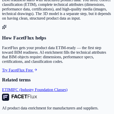
classification (ETIM), complete technical attributes (dimensions,
performance data, certifications), and high-quality media (images,
technical drawings). The 3D model is a separate step, but it depends
on having clean, structured product data as input.
How FacetFlux helps
FacetFlux gets your product data ETIM-ready — the first step
toward BIM readiness. AI enrichment fills the technical attributes
that BIM objects require: dimensions, performance specs,
certifications, and classification codes.
Try FacetFlux Free
Related terms
ETIM
IFC (Industry Foundation Classes)
AI product data enrichment for manufacturers and suppliers.