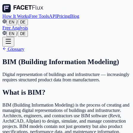
How It Works
Free Tools
API
Pricing
Blog
/
EN
DE
Free Analysis
/
EN
DE
Glossary
BIM (Building Information Modeling)
Digital representation of buildings and infrastructure — increasingly
requires structured product data from manufacturers.
What is BIM?
BIM (Building Information Modeling) is the process of creating and
managing digital representations of buildings and infrastructure.
Architects, engineers, and contractors use BIM software (Revit,
ArchiCAD, Allplan) to design, simulate, and manage construction
projects. BIM models contain not just geometry but also product
specifications, performance data, and maintenance information.