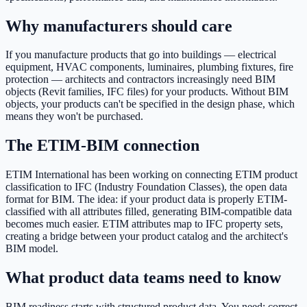
Why manufacturers should care
If you manufacture products that go into buildings — electrical
equipment, HVAC components, luminaires, plumbing fixtures, fire
protection — architects and contractors increasingly need BIM
objects (Revit families, IFC files) for your products. Without BIM
objects, your products can't be specified in the design phase, which
means they won't be purchased.
The ETIM-BIM connection
ETIM International has been working on connecting ETIM product
classification to IFC (Industry Foundation Classes), the open data
format for BIM. The idea: if your product data is properly ETIM-
classified with all attributes filled, generating BIM-compatible data
becomes much easier. ETIM attributes map to IFC property sets,
creating a bridge between your product catalog and the architect's
BIM model.
What product data teams need to know
BIM readiness starts with structured product data. You need: correct