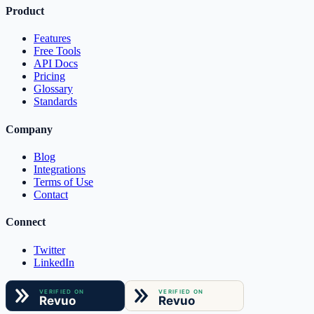
Product
Features
Free Tools
API Docs
Pricing
Glossary
Standards
Company
Blog
Integrations
Terms of Use
Contact
Connect
Twitter
LinkedIn