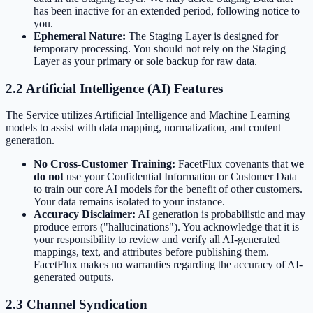
has been inactive for an extended period, following notice to
you.
Ephemeral Nature:
The Staging Layer is designed for
temporary processing. You should not rely on the Staging
Layer as your primary or sole backup for raw data.
2.2 Artificial Intelligence (AI) Features
The Service utilizes Artificial Intelligence and Machine Learning
models to assist with data mapping, normalization, and content
generation.
No Cross-Customer Training:
FacetFlux covenants that
we
do not
use your Confidential Information or Customer Data
to train our core AI models for the benefit of other customers.
Your data remains isolated to your instance.
Accuracy Disclaimer:
AI generation is probabilistic and may
produce errors ("hallucinations"). You acknowledge that it is
your responsibility to review and verify all AI-generated
mappings, text, and attributes before publishing them.
FacetFlux makes no warranties regarding the accuracy of AI-
generated outputs.
2.3 Channel Syndication