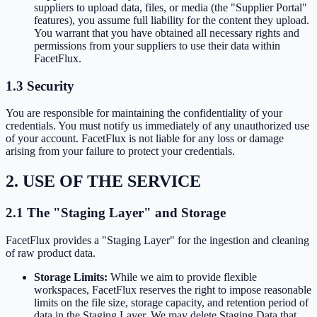
suppliers to upload data, files, or media (the "Supplier Portal"
features), you assume full liability for the content they upload.
You warrant that you have obtained all necessary rights and
permissions from your suppliers to use their data within
FacetFlux.
1.3 Security
You are responsible for maintaining the confidentiality of your
credentials. You must notify us immediately of any unauthorized use
of your account. FacetFlux is not liable for any loss or damage
arising from your failure to protect your credentials.
2. USE OF THE SERVICE
2.1 The "Staging Layer" and Storage
FacetFlux provides a "Staging Layer" for the ingestion and cleaning
of raw product data.
Storage Limits:
While we aim to provide flexible
workspaces, FacetFlux reserves the right to impose reasonable
limits on the file size, storage capacity, and retention period of
data in the Staging Layer. We may delete Staging Data that