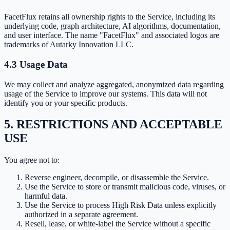
FacetFlux retains all ownership rights to the Service, including its
underlying code, graph architecture, AI algorithms, documentation,
and user interface. The name "FacetFlux" and associated logos are
trademarks of Autarky Innovation LLC.
4.3 Usage Data
We may collect and analyze aggregated, anonymized data regarding
usage of the Service to improve our systems. This data will not
identify you or your specific products.
5. RESTRICTIONS AND ACCEPTABLE
USE
You agree not to:
Reverse engineer, decompile, or disassemble the Service.
Use the Service to store or transmit malicious code, viruses, or
harmful data.
Use the Service to process High Risk Data unless explicitly
authorized in a separate agreement.
Resell, lease, or white-label the Service without a specific