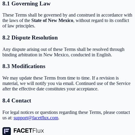
8.1 Governing Law
These Terms shall be governed by and construed in accordance with
the laws of the
State of New Mexico
, without regard to its conflict
of law principles.
8.2 Dispute Resolution
Any dispute arising out of these Terms shall be resolved through
binding arbitration in New Mexico, conducted in English.
8.3 Modifications
We may update these Terms from time to time. If a revision is
material, we will notify you via email. Continued use of the Service
after the effective date constitutes your acceptance.
8.4 Contact
For legal notices or questions regarding these Terms, please contact
us at:
support@facetflux.com
.