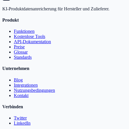
KI-Produktdatenanreicherung für Hersteller und Zulieferer.
Produkt
Funktionen
Kostenlose Tools
API-Dokumentation
Preise
Glossar
Standards
Unternehmen
Blog
Integrationen
Nutzungsbedingungen
Kontakt
Verbinden
Twitter
LinkedIn