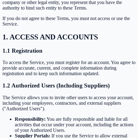
company or other legal entity, you represent that you have the
authority to bind such entity to these Terms.
If you do not agree to these Terms, you must not access or use the
Service.
1. ACCESS AND ACCOUNTS
1.1 Registration
To access the Service, you must register for an account. You agree to
provide accurate, current, and complete information during
registration and to keep such information updated.
1.2 Authorized Users (Including Suppliers)
The Service allows you to invite other users to access your account,
including your employees, contractors, and external suppliers
("Authorized Users").
Responsibility:
You are fully responsible and liable for all
activities that occur under your account, including the actions
of your Authorized Users.
Supplier Portals:
If you use the Service to allow external