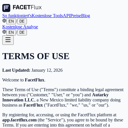
So funktioniert's
Kostenlose Tools
API
Preise
Blog
/
EN
DE
Kostenlose Analyse
/
EN
DE
TERMS OF USE
Last Updated:
January 12, 2026
Welcome to
FacetFlux
.
These Terms of Use ("Terms") constitute a binding legal agreement
between you ("Customer," "User," or "you") and
Autarky
Innovation LLC
, a New Mexico limited liability company doing
business as
FacetFlux
("FacetFlux," "we," "us," or "our").
By registering for, accessing, or using the FacetFlux platform at
app.facetflux.com
(the "Service"), you agree to be bound by these
Terms. If you are entering into this agreement on behalf of a