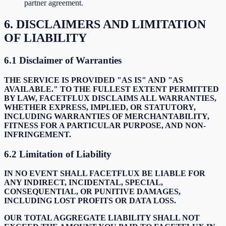
partner agreement.
6. DISCLAIMERS AND LIMITATION
OF LIABILITY
6.1 Disclaimer of Warranties
THE SERVICE IS PROVIDED "AS IS" AND "AS
AVAILABLE." TO THE FULLEST EXTENT PERMITTED
BY LAW, FACETFLUX DISCLAIMS ALL WARRANTIES,
WHETHER EXPRESS, IMPLIED, OR STATUTORY,
INCLUDING WARRANTIES OF MERCHANTABILITY,
FITNESS FOR A PARTICULAR PURPOSE, AND NON-
INFRINGEMENT.
6.2 Limitation of Liability
IN NO EVENT SHALL FACETFLUX BE LIABLE FOR
ANY INDIRECT, INCIDENTAL, SPECIAL,
CONSEQUENTIAL, OR PUNITIVE DAMAGES,
INCLUDING LOST PROFITS OR DATA LOSS.
OUR TOTAL AGGREGATE LIABILITY SHALL NOT