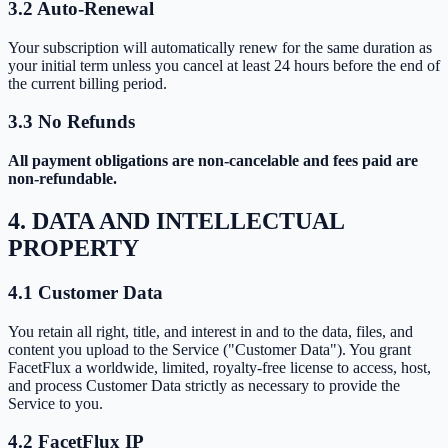
3.2 Auto-Renewal
Your subscription will automatically renew for the same duration as
your initial term unless you cancel at least 24 hours before the end of
the current billing period.
3.3 No Refunds
All payment obligations are non-cancelable and fees paid are
non-refundable.
4. DATA AND INTELLECTUAL
PROPERTY
4.1 Customer Data
You retain all right, title, and interest in and to the data, files, and
content you upload to the Service ("Customer Data"). You grant
FacetFlux a worldwide, limited, royalty-free license to access, host,
and process Customer Data strictly as necessary to provide the
Service to you.
4.2 FacetFlux IP