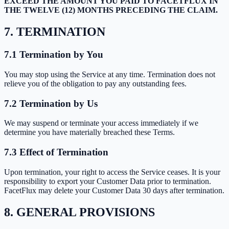
EXCEED THE AMOUNT YOU PAID TO FACETFLUX IN
THE TWELVE (12) MONTHS PRECEDING THE CLAIM.
7. TERMINATION
7.1 Termination by You
You may stop using the Service at any time. Termination does not
relieve you of the obligation to pay any outstanding fees.
7.2 Termination by Us
We may suspend or terminate your access immediately if we
determine you have materially breached these Terms.
7.3 Effect of Termination
Upon termination, your right to access the Service ceases. It is your
responsibility to export your Customer Data prior to termination.
FacetFlux may delete your Customer Data 30 days after termination.
8. GENERAL PROVISIONS