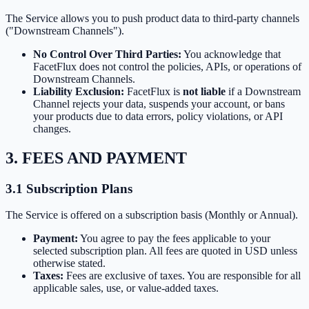
The Service allows you to push product data to third-party channels
("Downstream Channels").
No Control Over Third Parties:
You acknowledge that
FacetFlux does not control the policies, APIs, or operations of
Downstream Channels.
Liability Exclusion:
FacetFlux is
not liable
if a Downstream
Channel rejects your data, suspends your account, or bans
your products due to data errors, policy violations, or API
changes.
3. FEES AND PAYMENT
3.1 Subscription Plans
The Service is offered on a subscription basis (Monthly or Annual).
Payment:
You agree to pay the fees applicable to your
selected subscription plan. All fees are quoted in USD unless
otherwise stated.
Taxes:
Fees are exclusive of taxes. You are responsible for all
applicable sales, use, or value-added taxes.