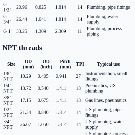
G
20.96
0.825
1.814
14
Plumbing, pipe fittings
1/2"
G
Plumbing, water
26.44
1.041
1.814
14
3/4"
supply
Plumbing, process
G 1"
33.25
1.309
2.309
11
piping
NPT
threads
OD
OD
Pitch
Size
TPI
Typical use
(mm)
(inch)
(mm)
1/8"
Instrumentation, small
10.29
0.405
0.941
27
NPT
fittings
1/4"
Pneumatics, US
13.72
0.540
1.411
18
NPT
plumbing
3/8"
17.15
0.675
1.411
18
Gas lines, pneumatics
NPT
1/2"
US plumbing, pipe
21.34
0.840
1.814
14
NPT
fittings
3/4"
US plumbing, water
26.67
1.050
1.814
14
NPT
supply
US plumbing, process