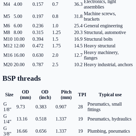
Electronics, light
M4
4.00
0.157
0.7
36.3
assemblies
Machine screws,
M5
5.00
0.197
0.8
31.8
brackets
M6
6.00
0.236
1.0
25.4
General engineering
M8
8.00
0.315
1.25
20.3
Structural, automotive
M10
10.00
0.394
1.5
16.9
Structural bolts
M12
12.00
0.472
1.75
14.5
Heavy structural
Heavy machinery,
M16
16.00
0.630
2.0
12.7
flanges
M20
20.00
0.787
2.5
10.2
Heavy industrial, anchors
BSP
threads
OD
OD
Pitch
Size
TPI
Typical use
(mm)
(inch)
(mm)
G
Pneumatics, small
9.73
0.383
0.907
28
1/8"
fittings
G
13.16
0.518
1.337
19
Pneumatics, hydraulics
1/4"
G
16.66
0.656
1.337
19
Plumbing, pneumatics
3/8"