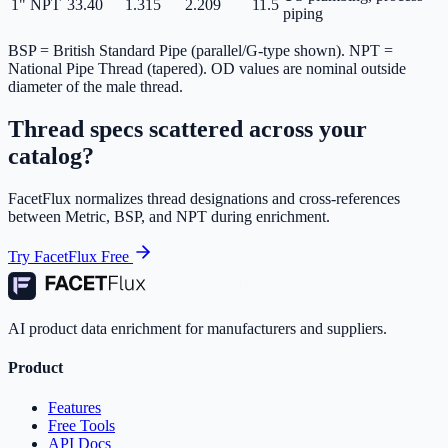
1" NPT
33.40
1.315
2.209
11.5
piping
BSP = British Standard Pipe (parallel/G-type shown). NPT =
National Pipe Thread (tapered). OD values are nominal outside
diameter of the male thread.
Thread specs scattered across your
catalog?
FacetFlux normalizes thread designations and cross-references
between Metric, BSP, and NPT during enrichment.
Try FacetFlux Free
AI product data enrichment for manufacturers and suppliers.
Product
Features
Free Tools
API Docs