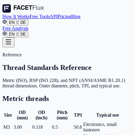
How It Works
Free Tools
API
Pricing
Blog
/
EN
DE
Free Analysis
/
EN
DE
Reference
Thread Standards Reference
Metric (ISO), BSP (ISO 228), and NPT (ANSI/ASME B1.20.1)
thread dimensions. Outer diameter, pitch, TPI, and typical use.
Metric
threads
OD
OD
Pitch
Size
TPI
Typical use
(mm)
(inch)
(mm)
Electronics, small
M3
3.00
0.118
0.5
50.8
fasteners